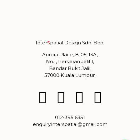
Inter
S
patial Design Sdn. Bhd.
Aurora Place, B-05-13A,
No.1, Persiaran Jalil 1,
Bandar Bukit Jalil,
57000 Kuala Lumpur.
012-395 6351
enquiry.interspatial@gmail.com