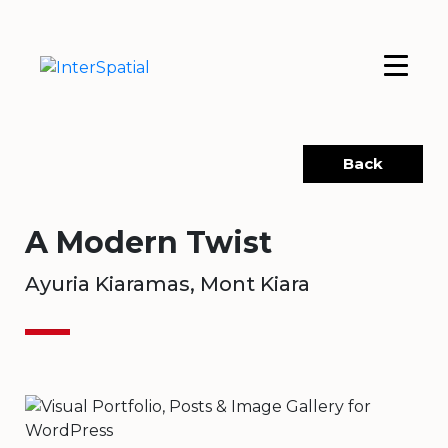
Back
A Modern Twist
Ayuria Kiaramas, Mont Kiara