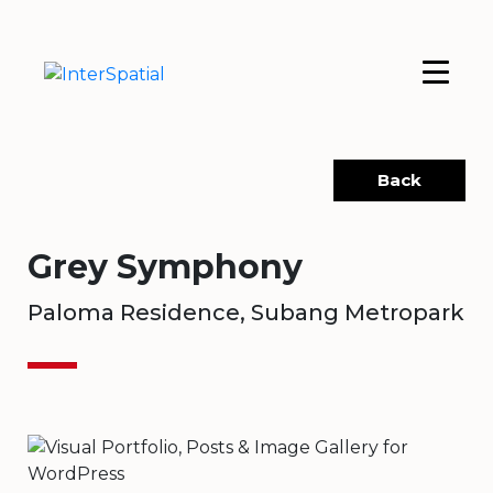
Back
Grey Symphony
Paloma Residence, Subang Metropark