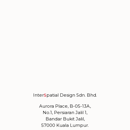
Inter
S
patial Design Sdn. Bhd.
Aurora Place, B-05-13A,
No.1, Persiaran Jalil 1,
Bandar Bukit Jalil,
57000 Kuala Lumpur.