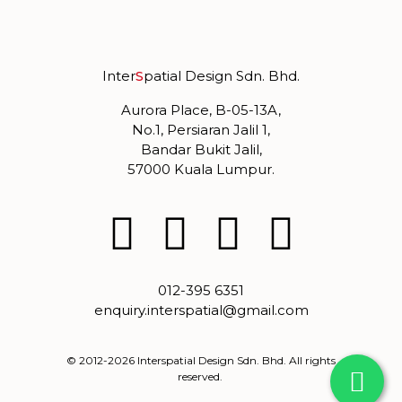
Inter
S
patial Design Sdn. Bhd.
Aurora Place, B-05-13A,
No.1, Persiaran Jalil 1,
Bandar Bukit Jalil,
57000 Kuala Lumpur.
012-395 6351
enquiry.interspatial@gmail.com
© 2012-2026 Interspatial Design Sdn. Bhd. All rights
reserved.