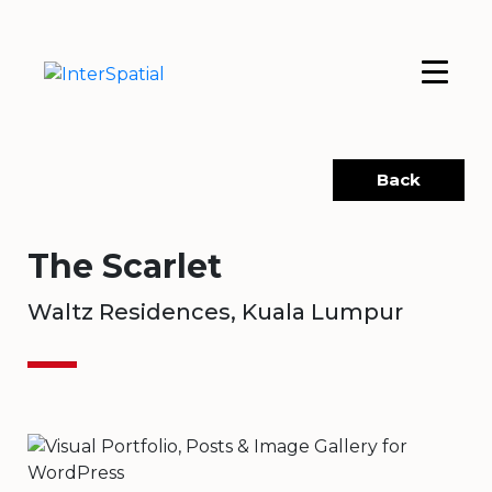
Back
The Scarlet
Waltz Residences, Kuala Lumpur