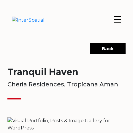
Back
Tranquil Haven
Cheria Residences, Tropicana Aman