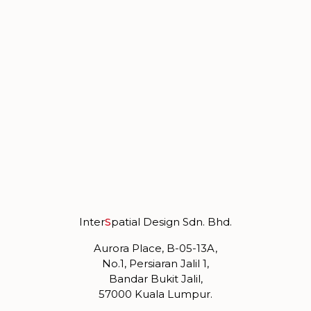
Inter
S
patial Design Sdn. Bhd.
Aurora Place, B-05-13A,
No.1, Persiaran Jalil 1,
Bandar Bukit Jalil,
57000 Kuala Lumpur.